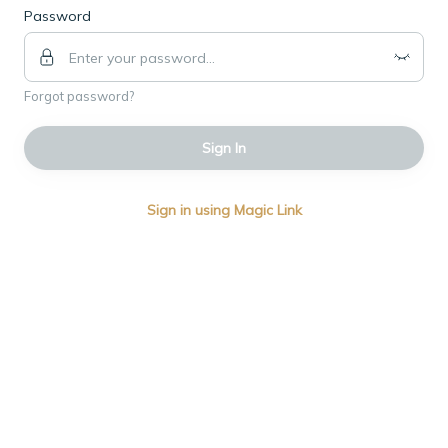
Password
Forgot password?
Sign In
Sign in using Magic Link