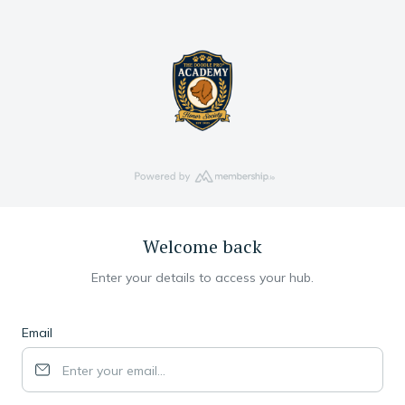
Welcome back
Enter your details to access your hub.
Email